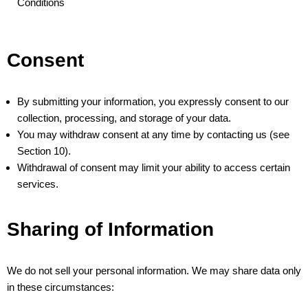
Conditions
Consent
By submitting your information, you expressly consent to our
collection, processing, and storage of your data.
You may withdraw consent at any time by contacting us (see
Section 10).
Withdrawal of consent may limit your ability to access certain
services.
Sharing of Information
We do not sell your personal information. We may share data only
in these circumstances: