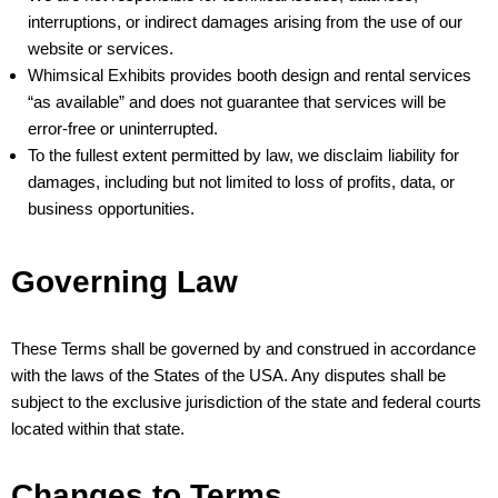
interruptions, or indirect damages arising from the use of our
website or services.
Whimsical Exhibits provides booth design and rental services
“as available” and does not guarantee that services will be
error-free or uninterrupted.
To the fullest extent permitted by law, we disclaim liability for
damages, including but not limited to loss of profits, data, or
business opportunities.
Governing Law
These Terms shall be governed by and construed in accordance
with the laws of the States of the USA. Any disputes shall be
subject to the exclusive jurisdiction of the state and federal courts
located within that state.
Changes to Terms