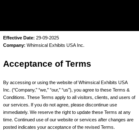
Effective Date:
29-09-2025
Company:
Whimsical Exhibits USA Inc.
Acceptance of Terms
By accessing or using the website of Whimsical Exhibits USA
Inc. (“Company,” “we,” “our,” “us”), you agree to these Terms &
Conditions. These Terms apply to all visitors, clients, and users of
our services. If you do not agree, please discontinue use
immediately. We reserve the right to update these Terms at any
time. Continued use of our website or services after changes are
posted indicates your acceptance of the revised Terms.