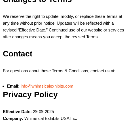
We reserve the right to update, modify, or replace these Terms at
any time without prior notice. Updates will be reflected with a
revised “Effective Date.” Continued use of our website or services
after changes means you accept the revised Terms.
Contact
For questions about these Terms & Conditions, contact us at:
Email:
info@whimsicalexhibits.com
Privacy Policy
Effective Date:
29-09-2025
Company:
Whimsical Exhibits USA Inc.