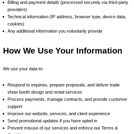
Billing and payment details (processed securely via third-party
providers)
Technical information (IP address, browser type, device data,
cookies)
Any additional information you voluntarily provide
How We Use Your Information
We use your data to:
Respond to inquiries, prepare proposals, and deliver trade
show booth design and rental services
Process payments, manage contracts, and provide customer
support
Improve our website, services, and client experience
Send promotional updates if you have opted in
Prevent misuse of our services and enforce our Terms &