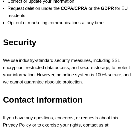
Correct or update your information
Request deletion under the
CCPA/CPRA
or the
GDPR
for EU
residents
Opt out of marketing communications at any time
Security
We use industry-standard security measures, including SSL
encryption, restricted data access, and secure storage, to protect
your information. However, no online system is 100% secure, and
we cannot guarantee absolute protection.
Contact Information
If you have any questions, concerns, or requests about this
Privacy Policy or to exercise your rights, contact us at: