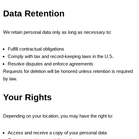
Data Retention
We retain personal data only as long as necessary to:
Fulfill contractual obligations
Comply with tax and record-keeping laws in the U.S.
Resolve disputes and enforce agreements
Requests for deletion will be honored unless retention is required
by law.
Your Rights
Depending on your location, you may have the right to:
Access and receive a copy of your personal data