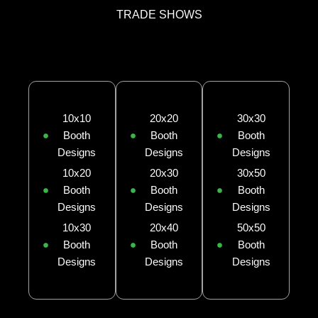
TRADE SHOWS
10x10
20x20
30x30
Booth
Booth
Booth
Designs
Designs
Designs
10x20
20x30
30x50
Booth
Booth
Booth
Designs
Designs
Designs
10x30
20x40
50x50
Booth
Booth
Booth
Designs
Designs
Designs