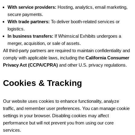
With service providers:
Hosting, analytics, email marketing,
secure payments.
With trade partners:
To deliver booth-related services or
logistics.
In business transfers:
If Whimsical Exhibits undergoes a
merger, acquisition, or sale of assets.
All third-party partners are required to maintain confidentiality and
comply with applicable laws, including the
California Consumer
Privacy Act (CCPA/CPRA)
and other U.S. privacy regulations.
Cookies & Tracking
Our website uses cookies to enhance functionality, analyze
traffic, and remember user preferences. You can manage cookie
settings in your browser. Disabling cookies may affect
performance but will not prevent you from using our core
services.