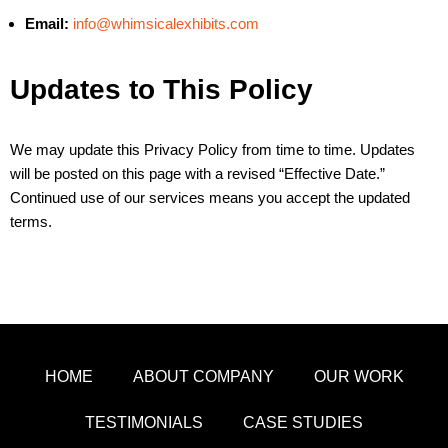
Email:
info@whimsicalexhibits.com
Updates to This Policy
We may update this Privacy Policy from time to time. Updates
will be posted on this page with a revised “Effective Date.”
Continued use of our services means you accept the updated
terms.
HOME
ABOUT COMPANY
OUR WORK
TESTIMONIALS
CASE STUDIES