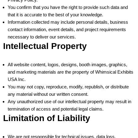
You confirm that you have the right to provide such data and
that it is accurate to the best of your knowledge.
Information collected may include personal details, business
contact information, event details, and project requirements
necessary to deliver our services.
Intellectual Property
All website content, logos, designs, booth images, graphics,
and marketing materials are the property of Whimsical Exhibits
USA Inc.
You may not copy, reproduce, modify, republish, or distribute
any material without our written consent.
Any unauthorized use of our intellectual property may result in
termination of access and potential legal claims.
Limitation of Liability
We are not responsible for technical issues, data loss,