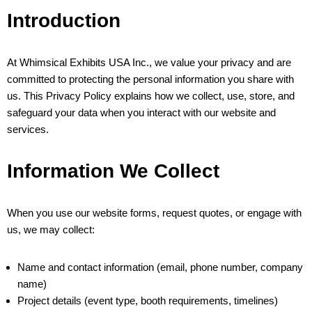
Introduction
At Whimsical Exhibits USA Inc., we value your privacy and are
committed to protecting the personal information you share with
us. This Privacy Policy explains how we collect, use, store, and
safeguard your data when you interact with our website and
services.
Information We Collect
When you use our website forms, request quotes, or engage with
us, we may collect:
Name and contact information (email, phone number, company
name)
Project details (event type, booth requirements, timelines)