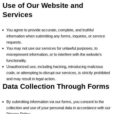
Use of Our Website and
Services
You agree to provide accurate, complete, and truthful
information when submitting any forms, inquiries, or service
requests.
You may not use our services for unlawful purposes, to
misrepresent information, or to interfere with the website’s
functionality.
Unauthorized use, including hacking, introducing malicious
code, or attempting to disrupt our services, is strictly prohibited
and may result in legal action.
Data Collection Through Forms
By submitting information via our forms, you consent to the
collection and use of your personal data in accordance with our
Privacy Policy.